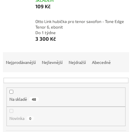
SKLADEM
109 Kč
Otto Link hubička pro tenor saxofon - Tone Edge
Tenor 6, ebonit
Do 1 týdne
3 300 Kč
Ř
a
Nejprodávanější
Nejlevnější
Nejdražší
Abecedně
z
e
n
í
p
Na skladě
48
r
o
d
Novinka
0
u
k