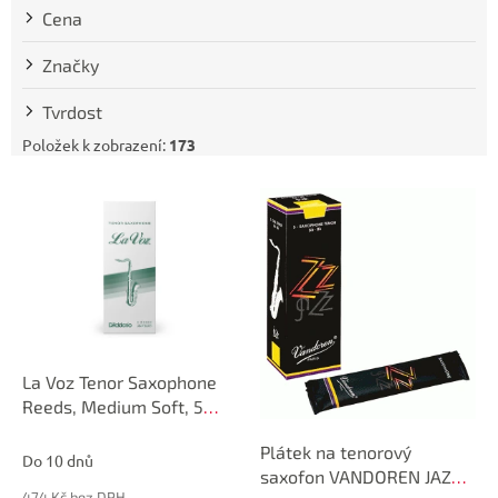
t
Cena
ů
Značky
Tvrdost
Položek k zobrazení:
173
V
ý
p
i
s
p
r
o
d
La Voz Tenor Saxophone
u
Reeds, Medium Soft, 5
k
Pack
Plátek na tenorový
t
Do 10 dnů
saxofon VANDOREN JAZZ
ů
474 Kč bez DPH