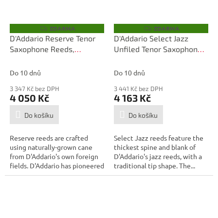
ZDARMA
ZDARMA
Z
Z
D
D
D'Addario Reserve Tenor
D'Addario Select Jazz
A
A
Saxophone Reeds,
Unfiled Tenor Saxophone
R
R
M
M
Strength 3.0, 25-box
Reeds, Strength 3 Soft, 25
A
A
Box
Do 10 dnů
Do 10 dnů
3 347 Kč bez DPH
3 441 Kč bez DPH
4 050 Kč
4 163 Kč
Do košíku
Do košíku
Reserve reeds are crafted
Select Jazz reeds feature the
using naturally-grown cane
thickest spine and blank of
from D'Addario's own foreign
D'Addario's jazz reeds, with a
fields. D'Addario has pioneered
traditional tip shape. The...
the...