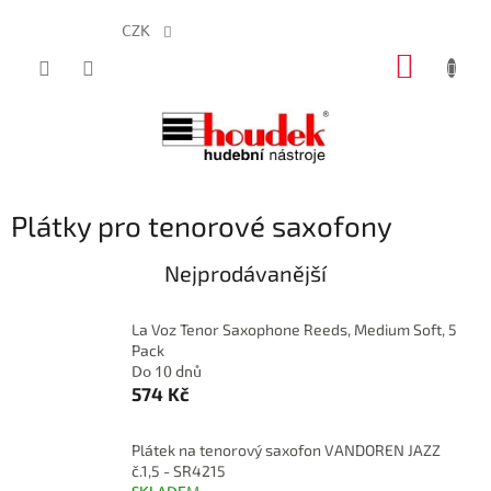
CZK
Přejít
NÁKUP
na
obsah
KOŠÍK
Plátky pro tenorové saxofony
Nejprodávanější
La Voz Tenor Saxophone Reeds, Medium Soft, 5
Pack
Do 10 dnů
574 Kč
Plátek na tenorový saxofon VANDOREN JAZZ
č.1,5 - SR4215