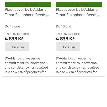
ZDARMA
ZDARMA
Z
Z
D
D
Plasticover by D'Addario
Plasticover by D'Addario
A
A
Tenor Saxophone Reeds,
Tenor Saxophone Reeds,
R
R
M
M
Strength 2.5, 25-pack
Strength 2.0, 25-pack
A
A
Do 10 dnů
Do 10 dnů
3 998 Kč bez DPH
3 998 Kč bez DPH
4 838 Kč
4 838 Kč
Do košíku
Do košíku
D’Addario’s unwavering
D’Addario’s unwavering
commitment to innovation
commitment to innovation
and consistency has resulted
and consistency has resulted
in a new era of products for
in a new era of products for
the modern...
the modern...