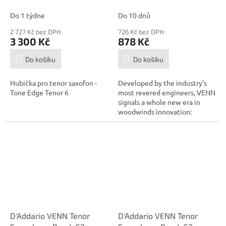
Tenor 6, ebonit
Strength 4.0
Do 1 týdne
Do 10 dnů
2 727 Kč bez DPH
726 Kč bez DPH
3 300 Kč
878 Kč
Do košíku
Do košíku
Hubička pro tenor saxofon -
Developed by the industry’s
Tone Edge Tenor 6
most revered engineers, VENN
signals a whole new era in
woodwinds innovation:
combining...
D'Addario VENN Tenor
D'Addario VENN Tenor