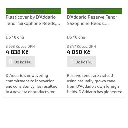
ZDARMA
ZDARMA
Z
Z
D
D
Plasticover by D'Addario
D'Addario Reserve Tenor
A
A
Tenor Saxophone Reeds,
Saxophone Reeds,
R
R
M
M
Strength 1.5, 25-pack
Strength 3.0+, 25-box
A
A
Do 10 dnů
Do 10 dnů
3 998 Kč bez DPH
3 347 Kč bez DPH
4 838 Kč
4 050 Kč
Do košíku
Do košíku
D’Addario’s unwavering
Reserve reeds are crafted
commitment to innovation
using naturally-grown cane
and consistency has resulted
from D'Addario's own foreign
in a new era of products for
fields. D'Addario has pioneered
the modern...
the...