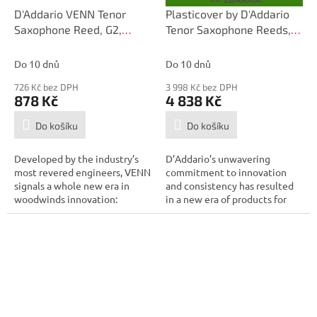
D
D'Addario VENN Tenor
Plasticover by D'Addario
A
Saxophone Reed, G2,
Tenor Saxophone Reeds,
R
M
Strength 2.0
Strength 3.0, 25-pack
A
Do 10 dnů
Do 10 dnů
726 Kč bez DPH
3 998 Kč bez DPH
878 Kč
4 838 Kč
Do košíku
Do košíku
Developed by the industry’s
D’Addario’s unwavering
most revered engineers, VENN
commitment to innovation
signals a whole new era in
and consistency has resulted
woodwinds innovation:
in a new era of products for
combining...
the modern...