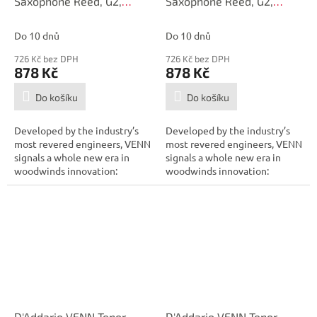
Saxophone Reed, G2,
Saxophone Reed, G2,
Strength 3.5
Strength 3.0+
Do 10 dnů
Do 10 dnů
726 Kč bez DPH
726 Kč bez DPH
878 Kč
878 Kč
Do košíku
Do košíku
Developed by the industry’s
Developed by the industry’s
most revered engineers, VENN
most revered engineers, VENN
signals a whole new era in
signals a whole new era in
woodwinds innovation:
woodwinds innovation:
combining...
combining...
D'Addario VENN Tenor
D'Addario VENN Tenor