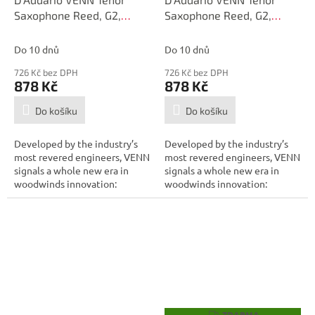
Saxophone Reed, G2,
Saxophone Reed, G2,
Strength 3.0
Strength 2.5
Do 10 dnů
Do 10 dnů
726 Kč bez DPH
726 Kč bez DPH
878 Kč
878 Kč
Do košíku
Do košíku
Developed by the industry’s
Developed by the industry’s
most revered engineers, VENN
most revered engineers, VENN
signals a whole new era in
signals a whole new era in
woodwinds innovation:
woodwinds innovation:
combining...
combining...
ZDARMA
Z