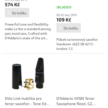
č.1,5 - SR4215
574 Kč
SKLADEM
Do košíku
90 Kč bez DPH
109 Kč
Powerful tone and flexibility
Do košíku
make La Voz a standard among
jazz musicians. Crafted with
D'Addario's state of the art...
Plátek na tenorový saxofon
Vandoren JAZZ SR-4215 -
tvrdost 1,5
Otto Link hubička pro
D'Addario VENN Tenor
tenor saxofon - Tone Edge
Saxophone Reed, G2,