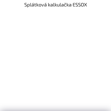
Splátková kalkulačka ESSOX