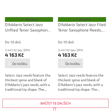
ZDARMA
ZDARMA
Z
Z
D
D
D'Addario Select Jazz
D'Addario Select Jazz Filed
A
A
Unfiled Tenor Saxophone
Tenor Saxophone Reeds,
R
R
M
M
Reeds, Strength 2 Hard, 25
Strength 3 Soft, 25 Box
A
A
Box
Do 10 dnů
Do 10 dnů
3 441 Kč bez DPH
3 441 Kč bez DPH
4 163 Kč
4 163 Kč
Do košíku
Do košíku
Select Jazz reeds feature the
Select Jazz reeds feature the
thickest spine and blank of
thickest spine and blank of
D'Addario's jazz reeds, with a
D'Addario's jazz reeds, with a
traditional tip shape. The...
traditional tip shape. The...
NAČÍST 18 DALŠÍCH
S