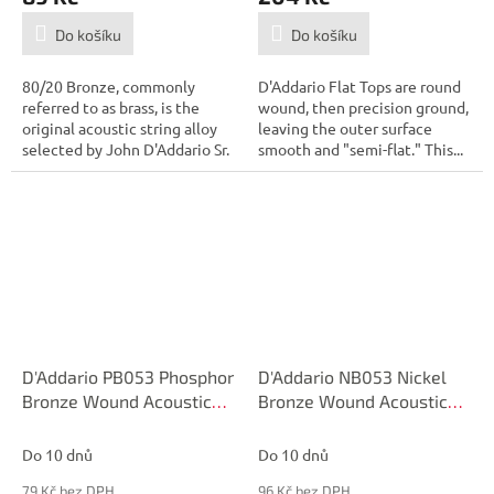
Do košíku
Do košíku
80/20 Bronze, commonly
D'Addario Flat Tops are round
referred to as brass, is the
wound, then precision ground,
original acoustic string alloy
leaving the outer surface
selected by John D'Addario Sr.
smooth and "semi-flat." This...
and...
D'Addario PB053 Phosphor
D'Addario NB053 Nickel
Bronze Wound Acoustic
Bronze Wound Acoustic
Guitar Single String, .053
Guitar Single String, .053
Do 10 dnů
Do 10 dnů
79 Kč bez DPH
96 Kč bez DPH