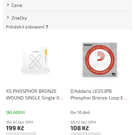
t
Cena
ů
Značky
Položek k zobrazení:
7
V
ý
p
i
s
p
r
o
d
XS PHOSPHOR BRONZE
D'Addario LE053PB
u
WOUND SINGLE Single XS
Phosphor Bronze Loop End
k
Phosphor Bronze .053
Single String, .053
t
XSPB053
SKLADEM
Do 10 dnů
ů
164 Kč bez DPH
89 Kč bez DPH
199 Kč
108 Kč