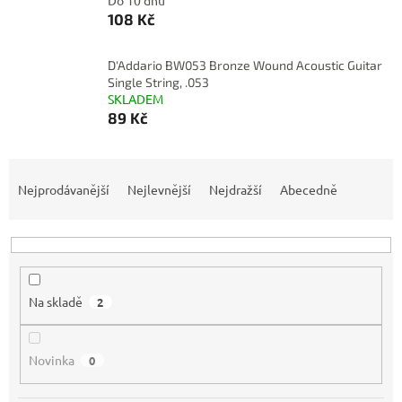
Do 10 dnů
108 Kč
D'Addario BW053 Bronze Wound Acoustic Guitar
Single String, .053
SKLADEM
89 Kč
Ř
a
Nejprodávanější
Nejlevnější
Nejdražší
Abecedně
z
e
n
í
p
Na skladě
2
r
o
d
Novinka
0
u
k