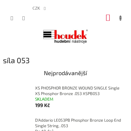
CZK
Přejít
NÁKUP
na
obsah
KOŠÍK
síla 053
Nejprodávanější
XS PHOSPHOR BRONZE WOUND SINGLE Single
XS Phosphor Bronze .053 XSPB053
SKLADEM
199 Kč
D'Addario LE053PB Phosphor Bronze Loop End
Single String, .053