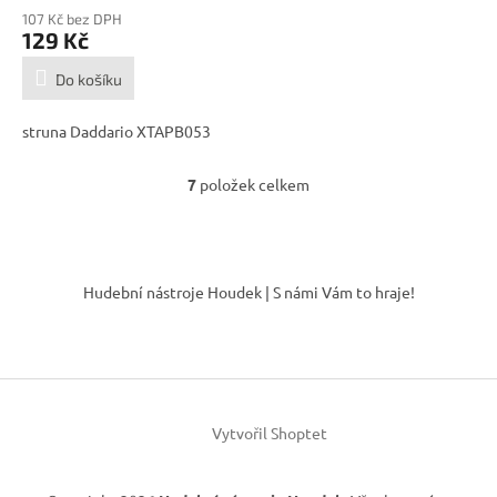
107 Kč bez DPH
129 Kč
Do košíku
struna Daddario XTAPB053
7
položek celkem
O
v
l
á
Z
d
á
Hudební nástroje Houdek | S námi Vám to hraje!
a
p
c
a
í
t
p
í
r
v
k
Vytvořil Shoptet
y
v
ý