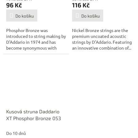
96 Kč
116 Kč
Do košíku
Do košíku
Phosphor Bronze was
Nickel Bronze strings are the
introduced to string making by
premium uncoated acoustic
D'Addario in 1974 and has
strings by D’Addario. Featuring
become synonymous with
an innovative combination of...
warm, bright, and...
Kusová struna Daddario
XT Phosphor Bronze 053
Do 10 dnů