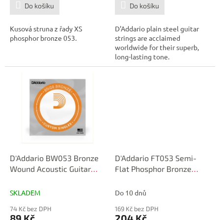
Do košíku
Do košíku
Kusová struna z řady XS
D'Addario plain steel guitar
phosphor bronze 053.
strings are acclaimed
worldwide for their superb,
long-lasting tone.
D'Addario BW053 Bronze
D'Addario FT053 Semi-
Wound Acoustic Guitar
Flat Phosphor Bronze
Single String, .053
Acoustic Guitar Single
String, .053
SKLADEM
Do 10 dnů
74 Kč bez DPH
169 Kč bez DPH
89 Kč
204 Kč