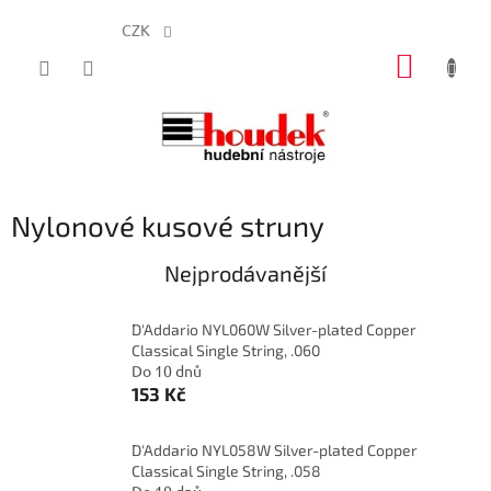
CZK
Přejít
NÁKUP
na
obsah
KOŠÍK
Nylonové kusové struny
Nejprodávanější
D'Addario NYL060W Silver-plated Copper
Classical Single String, .060
Do 10 dnů
153 Kč
D'Addario NYL058W Silver-plated Copper
Classical Single String, .058