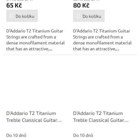
65 Kč
80 Kč
Do košíku
Do košíku
D'Addario T2 Titanium Guitar
D'Addario T2 Titanium Guitar
Strings are crafted from a
Strings are crafted from a
dense monofilament material
dense monofilament material
that has an attractive,...
that has an attractive,...
D'Addario T2 Titanium
D'Addario T2 Titanium
Treble Classical Guitar
Treble Classical Guitar
Single String, Normal
Single String, Normal
Tension, Second String
Tension, First String
Do 10 dnů
Do 10 dnů