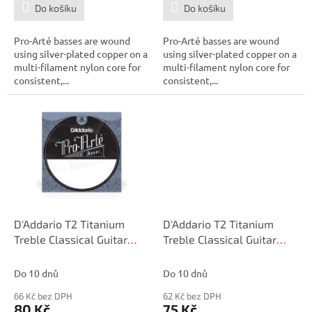
Do košíku
Do košíku
Pro-Arté basses are wound
Pro-Arté basses are wound
using silver-plated copper on a
using silver-plated copper on a
multi-filament nylon core for
multi-filament nylon core for
consistent,...
consistent,...
D'Addario T2 Titanium
D'Addario T2 Titanium
Treble Classical Guitar
Treble Classical Guitar
Single String, Hard
Single String, Hard
Tension, Third String
Tension, Second String
Do 10 dnů
Do 10 dnů
66 Kč bez DPH
62 Kč bez DPH
80 Kč
75 Kč