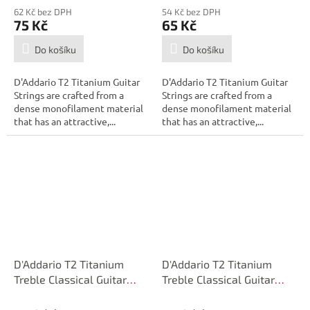
62 Kč bez DPH
54 Kč bez DPH
75 Kč
65 Kč
Do košíku
Do košíku
D'Addario T2 Titanium Guitar
D'Addario T2 Titanium Guitar
Strings are crafted from a
Strings are crafted from a
dense monofilament material
dense monofilament material
that has an attractive,...
that has an attractive,...
D'Addario T2 Titanium
D'Addario T2 Titanium
Treble Classical Guitar
Treble Classical Guitar
Single String, Extra-Hard
Single String, Extra-Hard
Tension, Third String
Tension, Second String