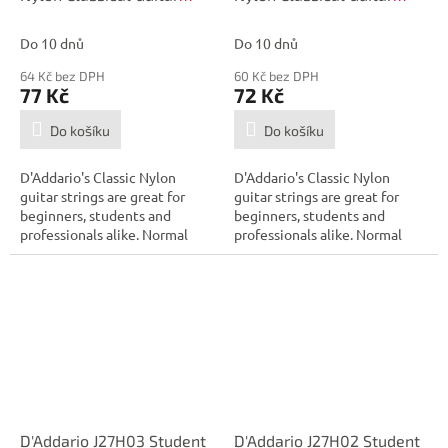
Single String, Hard
Single String, Hard
Tension, Fifth String
Tension, Fourth String
Do 10 dnů
Do 10 dnů
64 Kč bez DPH
60 Kč bez DPH
77 Kč
72 Kč
Do košíku
Do košíku
D'Addario's Classic Nylon
D'Addario's Classic Nylon
guitar strings are great for
guitar strings are great for
beginners, students and
beginners, students and
professionals alike. Normal
professionals alike. Normal
tension...
tension...
D'Addario J27H03 Student
D'Addario J27H02 Student