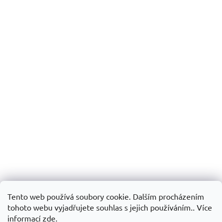
Tento web používá soubory cookie. Dalším procházením
tohoto webu vyjadřujete souhlas s jejich používáním.. Více
informací
zde
.