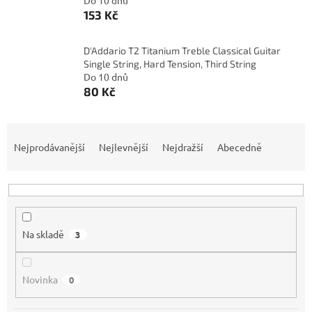
Do 10 dnů
153 Kč
D'Addario T2 Titanium Treble Classical Guitar
Single String, Hard Tension, Third String
Do 10 dnů
80 Kč
Ř
a
Nejprodávanější
Nejlevnější
Nejdražší
Abecedně
z
e
n
í
p
Na skladě
3
r
o
d
Novinka
0
u
k