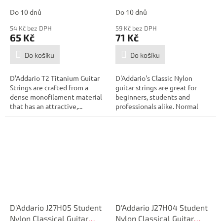
Tension, First String
Tension, Sixth String
Do 10 dnů
Do 10 dnů
54 Kč bez DPH
59 Kč bez DPH
65 Kč
71 Kč
Do košíku
Do košíku
D'Addario T2 Titanium Guitar
D'Addario's Classic Nylon
Strings are crafted from a
guitar strings are great for
dense monofilament material
beginners, students and
that has an attractive,...
professionals alike. Normal
tension...
D'Addario J27H05 Student
D'Addario J27H04 Student
Nylon Classical Guitar
Nylon Classical Guitar