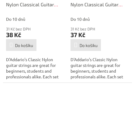
Nylon Classical Guitar
Nylon Classical Guitar
Single String, Hard
Single String, Hard
Tension, Third String
Tension, Second String
Do 10 dnů
Do 10 dnů
31 Kč bez DPH
31 Kč bez DPH
38 Kč
37 Kč
Do košíku
Do košíku
D'Addario's Classic Nylon
D'Addario's Classic Nylon
guitar strings are great for
guitar strings are great for
beginners, students and
beginners, students and
professionals alike. Each set
professionals alike. Each set
contains...
contains...