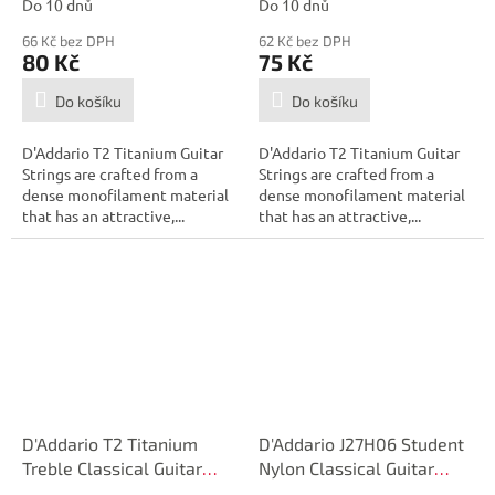
Do 10 dnů
Do 10 dnů
66 Kč bez DPH
62 Kč bez DPH
80 Kč
75 Kč
Do košíku
Do košíku
D'Addario T2 Titanium Guitar
D'Addario T2 Titanium Guitar
Strings are crafted from a
Strings are crafted from a
dense monofilament material
dense monofilament material
that has an attractive,...
that has an attractive,...
D'Addario T2 Titanium
D'Addario J27H06 Student
Treble Classical Guitar
Nylon Classical Guitar
Single String, Extra-Hard
Single String, Hard