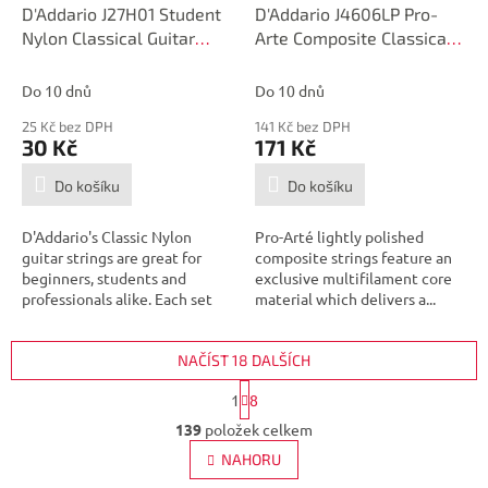
D'Addario J27H01 Student
D'Addario J4606LP Pro-
Nylon Classical Guitar
Arte Composite Classical
Single String, Hard
Guitar Single String, Hard
Tension, First String
Tension, Sixth String
Do 10 dnů
Do 10 dnů
25 Kč bez DPH
141 Kč bez DPH
30 Kč
171 Kč
Do košíku
Do košíku
D'Addario's Classic Nylon
Pro-Arté lightly polished
guitar strings are great for
composite strings feature an
beginners, students and
exclusive multifilament core
professionals alike. Each set
material which delivers a...
contains...
NAČÍST 18 DALŠÍCH
S
1
8
t
O
r
139
položek celkem
v
á
l
NAHORU
n
á
k