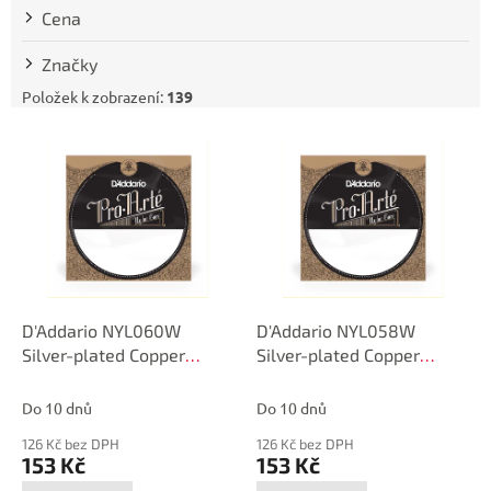
t
Cena
ů
Značky
Položek k zobrazení:
139
V
ý
p
i
s
p
r
o
d
D'Addario NYL060W
D'Addario NYL058W
u
Silver-plated Copper
Silver-plated Copper
k
Classical Single String,
Classical Single String,
t
.060
.058
Do 10 dnů
Do 10 dnů
ů
126 Kč bez DPH
126 Kč bez DPH
153 Kč
153 Kč