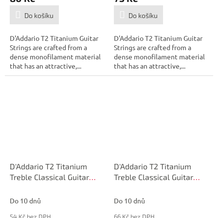
Do košíku
Do košíku
D'Addario T2 Titanium Guitar
D'Addario T2 Titanium Guitar
Strings are crafted from a
Strings are crafted from a
dense monofilament material
dense monofilament material
that has an attractive,...
that has an attractive,...
D'Addario T2 Titanium
D'Addario T2 Titanium
Treble Classical Guitar
Treble Classical Guitar
Single String, Hard
Single String, Normal
Tension, First String
Tension, Third String
Do 10 dnů
Do 10 dnů
54 Kč bez DPH
66 Kč bez DPH