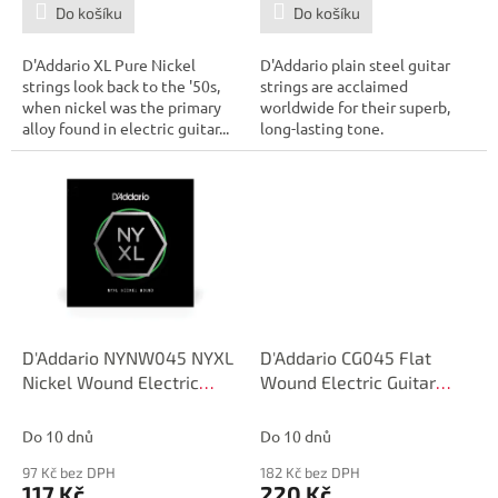
Do košíku
Do košíku
D'Addario XL Pure Nickel
D'Addario plain steel guitar
strings look back to the '50s,
strings are acclaimed
when nickel was the primary
worldwide for their superb,
alloy found in electric guitar...
long-lasting tone.
D'Addario NYNW045 NYXL
D'Addario CG045 Flat
Nickel Wound Electric
Wound Electric Guitar
Guitar Single String, .045
Single String, .045
Do 10 dnů
Do 10 dnů
97 Kč bez DPH
182 Kč bez DPH
117 Kč
220 Kč