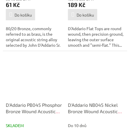
61 Kč
189 Kč
Do košíku
Do košíku
80/20 Bronze, commonly
D'Addario Flat Tops are round
referred to as brass, is the
wound, then precision ground,
original acoustic string alloy
leaving the outer surface
selected by John D'Addario Sr.
smooth and "semi-flat." This...
and...
D'Addario PB045 Phosphor
D'Addario NB045 Nickel
Bronze Wound Acoustic
Bronze Wound Acoustic
Guitar Single String, .045
Guitar Single String, .045
SKLADEM
Do 10 dnů