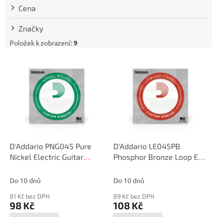
t
Cena
ů
Značky
Položek k zobrazení:
9
V
ý
p
i
s
p
r
o
d
D'Addario PNG045 Pure
D'Addario LE045PB
u
Nickel Electric Guitar
Phosphor Bronze Loop End
k
Single String, .045
Single String, .045
t
Do 10 dnů
Do 10 dnů
ů
81 Kč bez DPH
89 Kč bez DPH
98 Kč
108 Kč