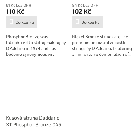
91 Kč bez DPH
84 Kč bez DPH
110 Kč
102 Kč
Do košíku
Do košíku
Phosphor Bronze was
Nickel Bronze strings are the
introduced to string making by
premium uncoated acoustic
D'Addario in 1974 and has
strings by D’Addario. Featuring
become synonymous with
an innovative combination of...
warm, bright, and...
Kusová struna Daddario
XT Phosphor Bronze 045