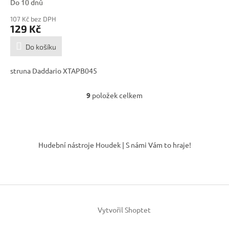
Do 10 dnů
107 Kč bez DPH
129 Kč
Do košíku
struna Daddario XTAPB045
9
položek celkem
O
v
l
á
Z
d
á
Hudební nástroje Houdek | S námi Vám to hraje!
a
p
c
a
í
t
p
í
r
v
k
Vytvořil Shoptet
y
v