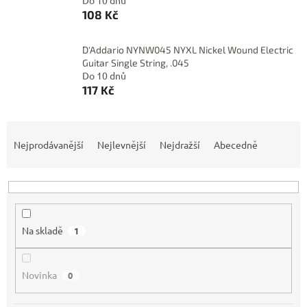
Do 10 dnů
108 Kč
D'Addario NYNW045 NYXL Nickel Wound Electric
Guitar Single String, .045
Do 10 dnů
117 Kč
Ř
a
Nejprodávanější
Nejlevnější
Nejdražší
Abecedně
z
e
n
í
p
Na skladě
1
r
o
d
Novinka
0
u
k