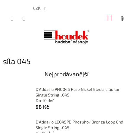
CZK
Přejít
NÁKUP
na
obsah
KOŠÍK
síla 045
Nejprodávanější
D'Addario PNG045 Pure Nickel Electric Guitar
Single String, .045
Do 10 dnů
98 Kč
D'Addario LE045PB Phosphor Bronze Loop End
Single String, .045