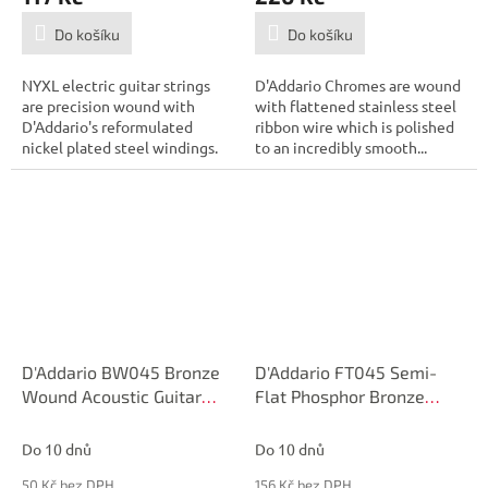
Do košíku
Do košíku
NYXL electric guitar strings
D'Addario Chromes are wound
are precision wound with
with flattened stainless steel
D'Addario's reformulated
ribbon wire which is polished
nickel plated steel windings.
to an incredibly smooth...
Greater...
D'Addario BW045 Bronze
D'Addario FT045 Semi-
Wound Acoustic Guitar
Flat Phosphor Bronze
Single String, .045
Acoustic Guitar Single
String, .045
Do 10 dnů
Do 10 dnů
50 Kč bez DPH
156 Kč bez DPH