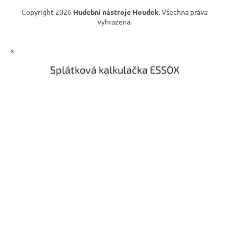
ý
Copyright 2026
Hudební nástroje Houdek
. Všechna práva
p
vyhrazena.
i
s
u
×
Splátková kalkulačka ESSOX